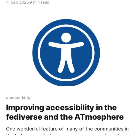
11 Sep 2025
9 min read
accessibiity
Improving accessibility in the
fediverse and the ATmosphere
One wonderful feature of many of the communities in