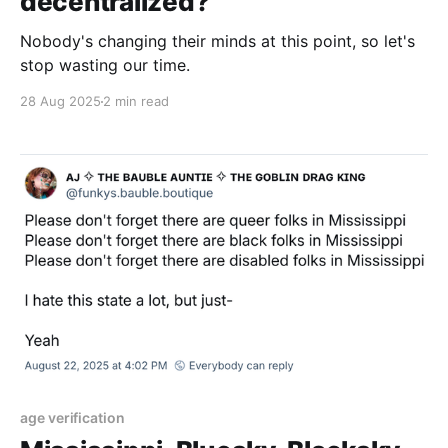
decentralized?
Nobody's changing their minds at this point, so let's
stop wasting our time.
28 Aug 2025
2 min read
age verification