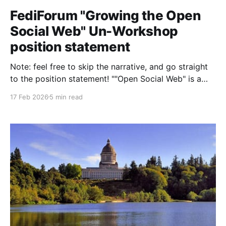
FediForum "Growing the Open
Social Web" Un-Workshop
position statement
Note: feel free to skip the narrative, and go straight
to the position statement! ""Open Social Web" is a
term surveillance capitalism companies and their
17 Feb 2026
5 min read
friends have been using since at least 2008. The
framing puts focus on the "openness," so erases the
trans/queer/