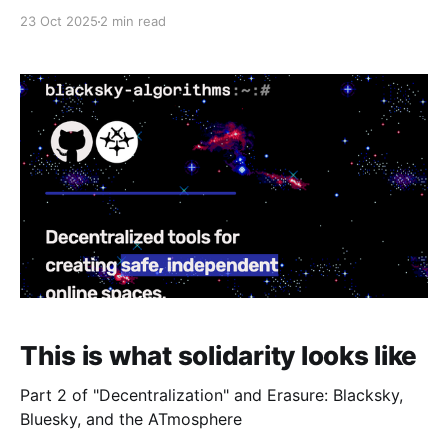
themselves from malignant corporate media to
23 Oct 2025
2 min read
explore decentralized social networks. It's a great
opportunity to bring people to fedi ... but as we all
know, it's not always easy for people to
This is what solidarity looks like
Part 2 of "Decentralization" and Erasure: Blacksky,
Bluesky, and the ATmosphere