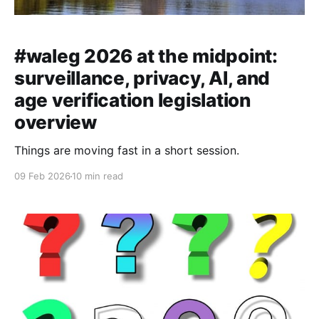
#waleg 2026 at the midpoint:
surveillance, privacy, AI, and
age verification legislation
overview
Things are moving fast in a short session.
09 Feb 2026
10 min read