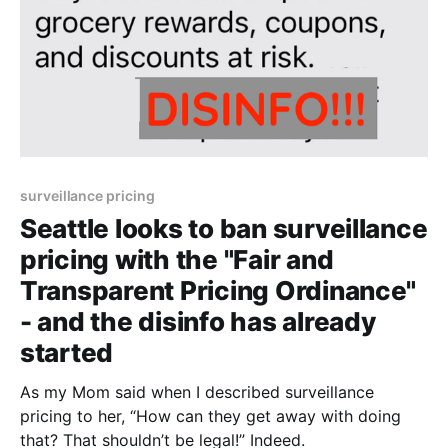
surveillance pricing
Seattle looks to ban surveillance
pricing with the "Fair and
Transparent Pricing Ordinance"
- and the disinfo has already
started
As my Mom said when I described surveillance
pricing to her, “How can they get away with doing
that? That shouldn’t be legal!” Indeed.