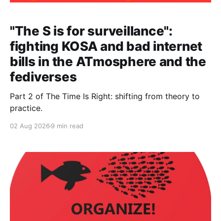
"The S is for surveillance":
fighting KOSA and bad internet
bills in the ATmosphere and the
fediverses
Part 2 of The Time Is Right: shifting from theory to
practice.
02 Aug 2026
9 min read