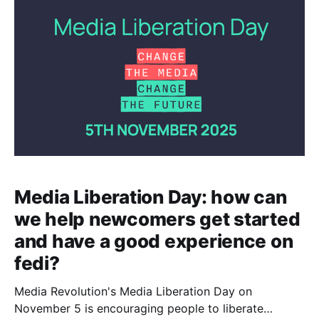
Take the time to compose good alt text for your
images if you're able to
Media Liberation Day: how can
we help newcomers get started
and have a good experience on
fedi?
Media Revolution's Media Liberation Day on
November 5 is encouraging people to liberate