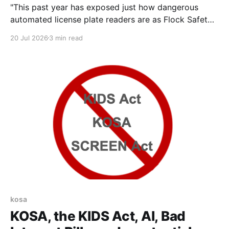
"This past year has exposed just how dangerous
automated license plate readers are as Flock Safety’s
products have reportedly been used in immigration
20 Jul 2026
3 min read
enforcement, abortion monitoring, repeated incidents
of stalking, and experienced major cybersecurity
breaches. But Flock is not alone. Motorola Solutions
has long partnered with federal immigration
kosa
KOSA, the KIDS Act, AI, Bad