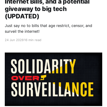
Internet Bills, and a potential
giveaway to big tech
(UPDATED)
Just say no to bills that age restrict, censor, and
surveil the internet!
24 Jun 2026
16 min read