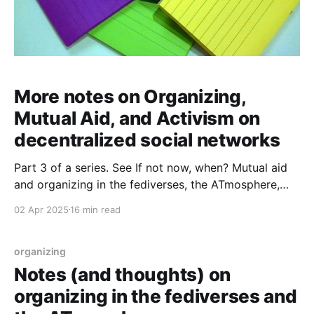
More notes on Organizing,
Mutual Aid, and Activism on
decentralized social networks
Part 3 of a series. See If not now, when? Mutual aid
and organizing in the fediverses, the ATmosphere,
and whatever comes next and Notes (and thoughts)
02 Apr 2025
16 min read
on organizing in the fediverses and the ATmosphere
for previous installments and a reading list. "Mutual
aid. Organizing. Sharing, contextualizing, and making
organizing
Notes (and thoughts) on
organizing in the fediverses and