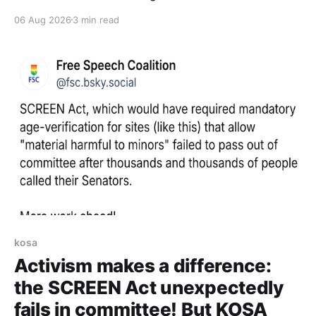
06 Aug 2026
3 min read
kosa
Activism makes a difference:
the SCREEN Act unexpectedly
fails in committee! But KOSA