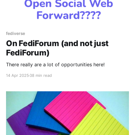
fediverse
On FediForum (and not just
FediForum)
There really are a lot of opportunities here!
14 Apr 2025
38 min read