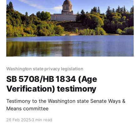
Washington state privacy legislation
SB 5708/HB 1834 (Age
Verification) testimony
Testimony to the Washington state Senate Ways &
Means committee
26 Feb 2025
3 min read