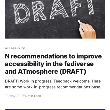
accessibiity
N recommendations to improve
accessibility in the fediverse
and ATmosphere (DRAFT)
DRAFT! Work in progress! Feedback welcome! Here
are some work-in-progress recommendations based
on initial feedback to Improving accessibility in the
10 Nov 2025
6 min read
fediverse and the ATmosphere. these! For everybody
* Learn to avoid common accessibility mistakes *