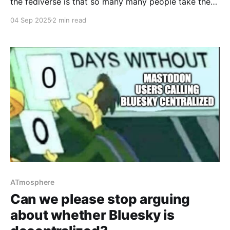
the fediverse is that so many many people take the
time to put alt-text on their images – so low-vision
04 Sep 2025
2 min read
and blind people can participate much more fully
than on other social networks. Just as importantly,
some fedi software works quite well
ATmosphere
Can we please stop arguing
about whether Bluesky is