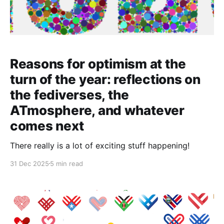
Reasons for optimism at the
turn of the year: reflections on
the fediverses, the
ATmosphere, and whatever
comes next
There really is a lot of exciting stuff happening!
31 Dec 2025
5 min read