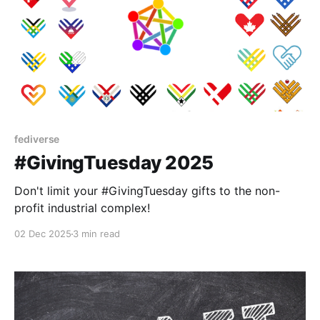
fediverse
#GivingTuesday 2025
Don't limit your #GivingTuesday gifts to the non-
profit industrial complex!
02 Dec 2025
3 min read