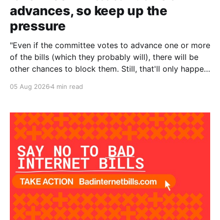
advances, so keep up the
pressure
"Even if the committee votes to advance one or more
of the bills (which they probably will), there will be
other chances to block them. Still, that'll only happen
if we keep the pressure up. The more noise we make
05 Aug 2026
4 min read
around this battle, the more likely it