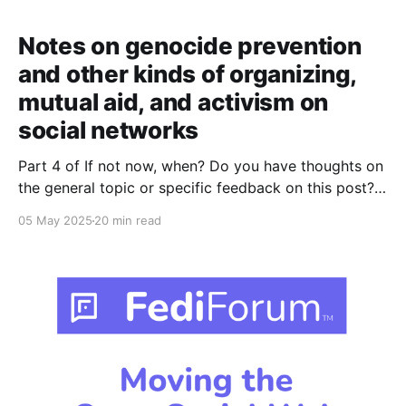
Notes on genocide prevention
and other kinds of organizing,
mutual aid, and activism on
social networks
Part 4 of If not now, when? Do you have thoughts on
the general topic or specific feedback on this post?
Please join the discussions on Mastodon, Bluesky, or
05 May 2025
20 min read
Lemmy – or use the CryptPad form here if you prefer
(don't be surprised if it takes a few seconds