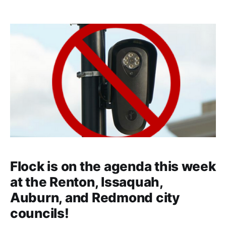
Flock is on the agenda this week
at the Renton, Issaquah,
Auburn, and Redmond city
councils!