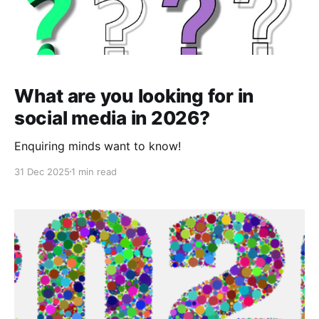
What are you looking for in
social media in 2026?
Enquiring minds want to know!
31 Dec 2025
1 min read