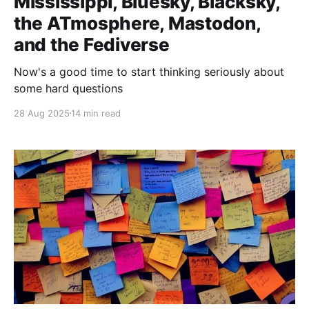
Mississippi, Bluesky, Blacksky,
the ATmosphere, Mastodon,
and the Fediverse
Now's a good time to start thinking seriously about
some hard questions
28 Aug 2025
14 min read