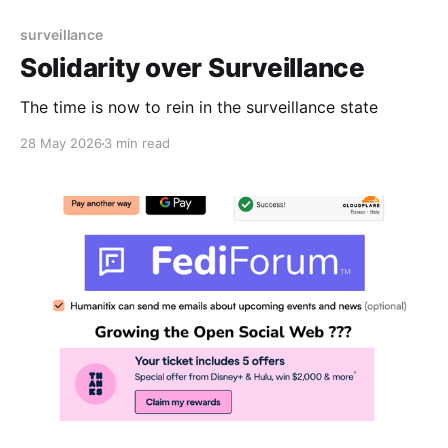
surveillance
Solidarity over Surveillance
The time is now to rein in the surveillance state
28 May 2026
3 min read