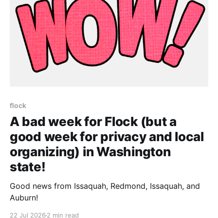
flock
A bad week for Flock (but a
good week for privacy and local
organizing) in Washington
state!
Good news from Issaquah, Redmond, Issaquah, and
Auburn!
22 Jul 2026
2 min read