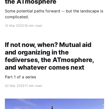
the ATmosphere
Some potential paths forward -- but the landscape is
complicated.
10 Mar 2025
16 min read
If not now, when? Mutual aid
and organizing in the
fediverses, the ATmosphere,
and whatever comes next
Part 1 of a series
02 Mar 2025
11 min read