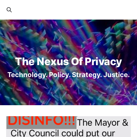
The Nexus Of Privacy
Technology. Policy. Strategy. Justice.