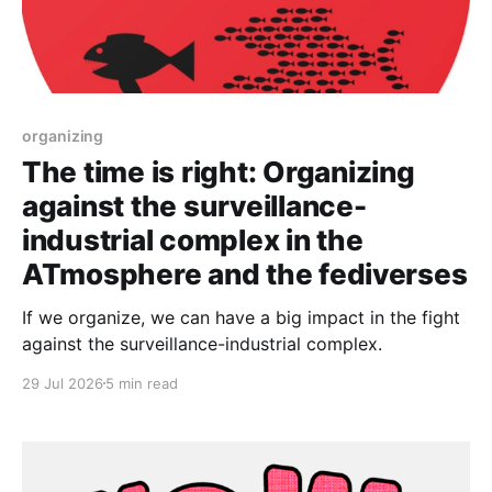
organizing
The time is right: Organizing
against the surveillance-
industrial complex in the
ATmosphere and the fediverses
If we organize, we can have a big impact in the fight
against the surveillance-industrial complex.
29 Jul 2026
5 min read