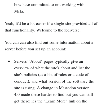
how have committed to not working with
Meta.
Yeah, it'd be a lot easier if a single site provided all of
that functionality. Welcome to the fediverse.
You can can also find out some information about a
server before you set up an account:
Servers' "About" pages typically give an
overview of what the site's about and list the
site's policies (as a list of rules or a code of
conduct), and what version of the software the
site is using. A change in Mastodon version
4.0 made these harder to find but you can still
get there: it's the "Learn More" link on the