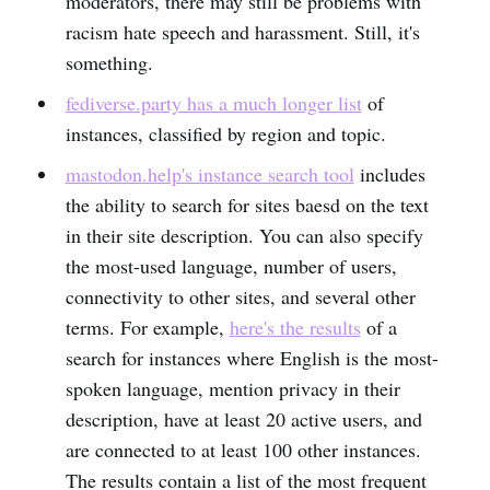
moderators, there may still be problems with
racism hate speech and harassment. Still, it's
something.
fediverse.party has a much longer list
of
instances, classified by region and topic.
mastodon.help's instance search tool
includes
the ability to search for sites baesd on the text
in their site description. You can also specify
the most-used language, number of users,
connectivity to other sites, and several other
terms. For example,
here's the results
of a
search for instances where English is the most-
spoken language, mention privacy in their
description, have at least 20 active users, and
are connected to at least 100 other instances.
The results contain a list of the most frequent