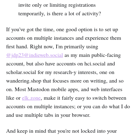
invite only or limiting registrations
temporarily, is there a lot of activity?
If you've got the time, one good option is to set up
accounts on multiple instances and experience them
first hand. Right now, I'm primarily using
@jdp23@indieweb.social
as my main public-facing
account, but also have accounts on hci.social and
scholar.social for my research-y interests, one on
wandering.shop that focuses more on writing, and so
on. Most Mastodon mobile apps, and web interfaces
like or
elk.zone
, make it fairly easy to switch between
accounts on multiple instances; or you can do what I do
and use multiple tabs in your browser.
And keep in mind that you're not locked into your