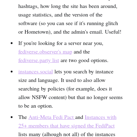
hashtags, how long the site has been around,
usage statistics, and the version of the
software (so you can see if it's running glitch
or Hometown), and the admin's email. Useful!
If you're looking for a server near you,
fediverse.observer's map
and the
fediverse.party list
are two good options.
instances.social
lets you search by instance
size and language. It used to also allow
searching by policies (for example, does it
allow NSFW content) but that no longer seems
to be an option.
The
Anti-Meta Fedi Pact
and
Instances with
25+ members that have signed the FediPact
lists many (alhough not all) of the instances