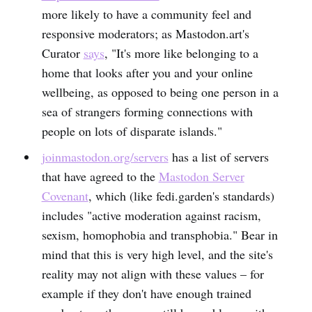
more likely to have a community feel and
responsive moderators; as Mastodon.art's
Curator
says
, "It's more like belonging to a
home that looks after you and your online
wellbeing, as opposed to being one person in a
sea of strangers forming connections with
people on lots of disparate islands."
joinmastodon.org/servers
has a list of servers
that have agreed to the
Mastodon Server
Covenant
, which (like fedi.garden's standards)
includes "active moderation against racism,
sexism, homophobia and transphobia." Bear in
mind that this is very high level, and the site's
reality may not align with these values – for
example if they don't have enough trained