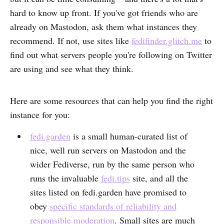
hard to know up front. If you've got friends who are
already on Mastodon, ask them what instances they
recommend. If not, use sites like
fedifinder.glitch.me
to
find out what servers people you're following on Twitter
are using and see what they think.
Here are some resources that can help you find the right
instance for you:
fedi.garden
is a small human-curated list of
nice, well run servers on Mastodon and the
wider Fediverse, run by the same person who
runs the invaluable
fedi.tips
site, and all the
sites listed on fedi.garden have promised to
obey
specific standards of reliability and
responsible moderation
. Small sites are much