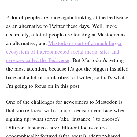
A lot of people are once again looking at the Fediverse
as an alternative to Twitter these days. Well, more
accurately, a lot of people are looking at Mastodon as
an alternative, and
Mastodon's part of a much larger
ecosystem of interconnected social media sites and
services called the Fediverse
. But Mastodon's getting
the most attention, because it's got the biggest installed
base and a lot of similarities to Twitter, so that's what
I'm going to focus on in this post.
One of the challenges for newcomers to Mastodon is
that you're faced with a major decision you face when
signing up: what server (aka "instance") to choose?
Different instances have different focuses: are
geographically focused (sfba.social), identity-based