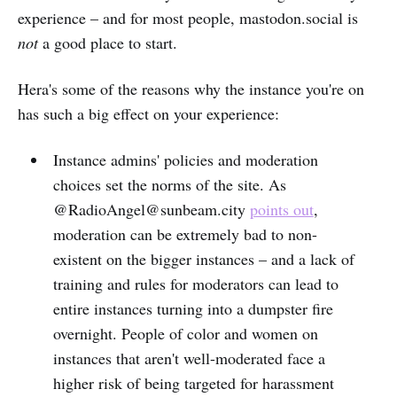
experience – and for most people, mastodon.social is
not
a good place to start.
Hera's some of the reasons why the instance you're on
has such a big effect on your experience:
Instance admins' policies and moderation
choices set the norms of the site. As
@RadioAngel@sunbeam.city
points out
,
moderation can be extremely bad to non-
existent on the bigger instances – and a lack of
training and rules for moderators can lead to
entire instances turning into a dumpster fire
overnight. People of color and women on
instances that aren't well-moderated face a
higher risk of being targeted for harassment