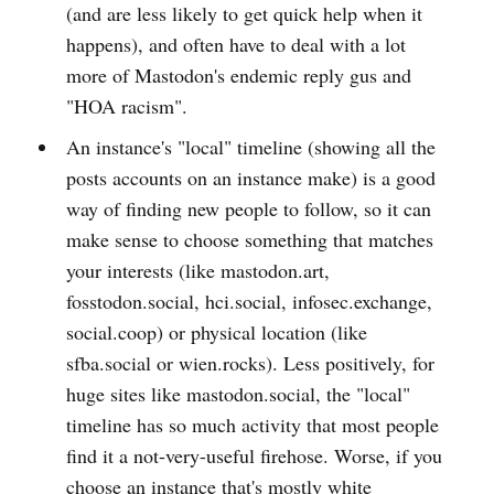
(and are less likely to get quick help when it
happens), and often have to deal with a lot
more of Mastodon's endemic reply gus and
"HOA racism".
An instance's "local" timeline (showing all the
posts accounts on an instance make) is a good
way of finding new people to follow, so it can
make sense to choose something that matches
your interests (like mastodon.art,
fosstodon.social, hci.social, infosec.exchange,
social.coop) or physical location (like
sfba.social or wien.rocks). Less positively, for
huge sites like mastodon.social, the "local"
timeline has so much activity that most people
find it a not-very-useful firehose. Worse, if you
choose an instance that's mostly white