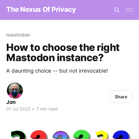
The Nexus Of Privacy
mastodon
How to choose the right
Mastodon instance?
A daunting choice -- but not irrevocable!
Share
Jon
01 Jul 2023
•
7 min read