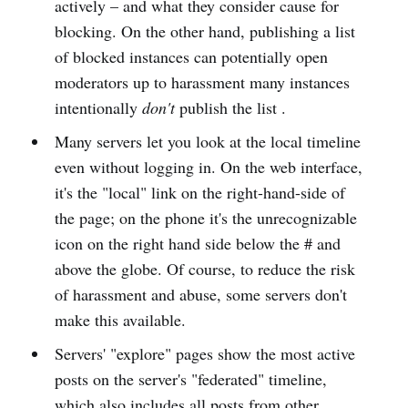
actively – and what they consider cause for
blocking. On the other hand, publishing a list
of blocked instances can potentially open
moderators up to harassment many instances
intentionally
don't
publish the list .
Many servers let you look at the local timeline
even without logging in. On the web interface,
it's the "local" link on the right-hand-side of
the page; on the phone it's the unrecognizable
icon on the right hand side below the # and
above the globe. Of course, to reduce the risk
of harassment and abuse, some servers don't
make this available.
Servers' "explore" pages show the most active
posts on the server's "federated" timeline,
which also includes all posts from other