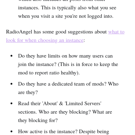
instances. This is typically also what you see
when you visit a site you're not logged into.
RadioAngel has some good suggestions about
what to
look for when choosing an instance
:
Do they have limits on how many users can
join the instance? (This is in force to keep the
mod to report ratio healthy).
Do they have a dedicated team of mods? Who
are they?
Read their 'About' & 'Limited Servers'
sections. Who are they blocking? What are
they blocking for?
How active is the instance? Despite being