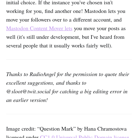
initial choice. If the instance you've chosen isn't
working for you, find another one! Mastodon lets you
move your followers over to a different account, and
Mastodon Content Mover lets
you move your posts as
well (it's still under development, but I've heard from
several people that it usually works fairly well).
Thanks to RadioAngel for the permission to quote their
excellent suggestions, and thanks to
@sloot@twit.social for catching a big editing error in
an earlier version!
Image credit: “Question Mark” by Hana Chramostova
licensed under
CC1.0 Universal Public Domain license
,