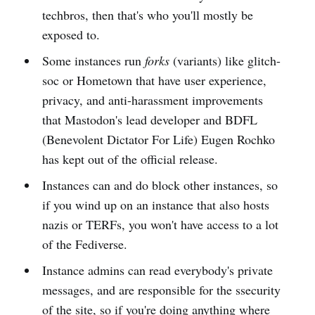
techbros, then that's who you'll mostly be
exposed to.
Some instances run
forks
(variants) like glitch-
soc or Hometown that have user experience,
privacy, and anti-harassment improvements
that Mastodon's lead developer and BDFL
(Benevolent Dictator For Life) Eugen Rochko
has kept out of the official release.
Instances can and do block other instances, so
if you wind up on an instance that also hosts
nazis or TERFs, you won't have access to a lot
of the Fediverse.
Instance admins can read everybody's private
messages, and are responsible for the ssecurity
of the site, so if you're doing anything where