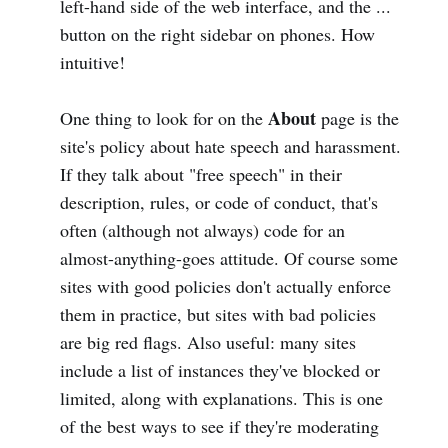
left-hand side of the web interface, and the ...
button on the right sidebar on phones. How
intuitive!
About
One thing to look for on the
page is the
site's policy about hate speech and harassment.
If they talk about "free speech" in their
description, rules, or code of conduct, that's
often (although not always) code for an
almost-anything-goes attitude. Of course some
sites with good policies don't actually enforce
them in practice, but sites with bad policies
are big red flags. Also useful: many sites
include a list of instances they've blocked or
limited, along with explanations. This is one
of the best ways to see if they're moderating