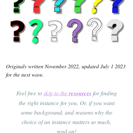
Originaly written November 2022, updated July 1 2023
for the next wave.
Feel free to
skip to the
resources
for finding
the right instance for you. Or, if you want
some background, and reasons why the
choice of an instance matters so much,
read on!