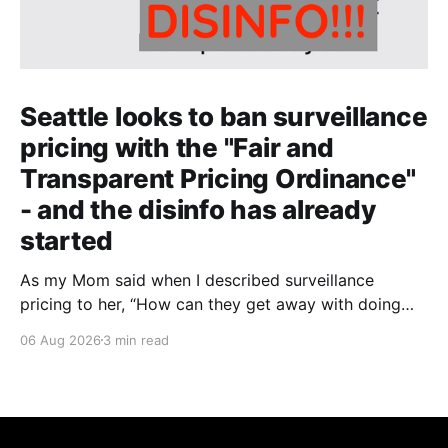
Seattle looks to ban surveillance
pricing with the "Fair and
Transparent Pricing Ordinance"
- and the disinfo has already
started
As my Mom said when I described surveillance
pricing to her, “How can they get away with doing
that? That shouldn’t be legal!” Indeed.
06 Aug 2026
3 min read