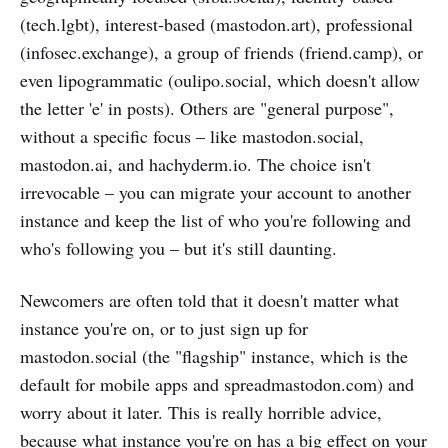
(tech.lgbt), interest-based (mastodon.art), professional
(infosec.exchange), a group of friends (friend.camp), or
even lipogrammatic (oulipo.social, which doesn't allow
the letter 'e' in posts). Others are "general purpose",
without a specific focus – like mastodon.social,
mastodon.ai, and hachyderm.io. The choice isn't
irrevocable – you can migrate your account to another
instance and keep the list of who you're following and
who's following you – but it's still daunting.
Newcomers are often told that it doesn't matter what
instance you're on, or to just sign up for
mastodon.social (the "flagship" instance, which is the
default for mobile apps and spreadmastodon.com) and
worry about it later. This is really horrible advice,
because what instance you're on has a big effect on your