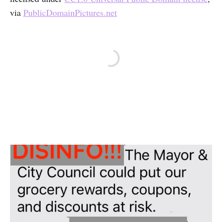
via
PublicDomainPictures.net