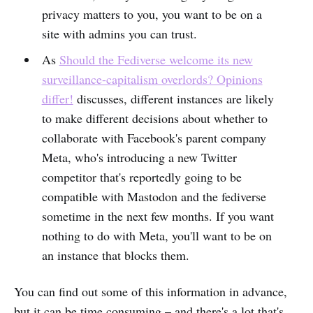
privacy matters to you, you want to be on a
site with admins you can trust.
As
Should the Fediverse welcome its new
surveillance-capitalism overlords? Opinions
differ!
discusses, different instances are likely
to make different decisions about whether to
collaborate with Facebook's parent company
Meta, who's introducing a new Twitter
competitor that's reportedly going to be
compatible with Mastodon and the fediverse
sometime in the next few months. If you want
nothing to do with Meta, you'll want to be on
an instance that blocks them.
You can find out some of this information in advance,
but it can be time consuming – and there's a lot that's