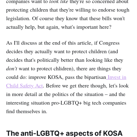
companies want to
look like
they're so concerned about
protecting children that they're willing to endorse tough
legislation. Of course they know that these bills won't
actually help, but again, what's important here?
As I'll discuss at the end of this article, if Congress
decides they actually want to protect children (and
decides that's politically better than looking like they
don't
want to protect chlidren), there are things they
could do: improve KOSA, pass the bipartisan
Invest in
Child Safety Act
. Before we get there though, let's look
in more detail at the politics of the situation – and the
interesting situation pro-LGBTQ+ big tech companies
find themselves in.
The anti-LGBTQ+ aspects of KOSA