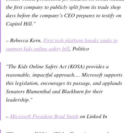
the first company to publicly split from its trade shop
days before the company’s CEO prepares to testify on
Capitol Hill.”
– Rebecca Kern,
First tech platform breaks ranks to
support kids online safety bill
, Politico
"The Kids Online Safety Act (KOSA) provides a
reasonable, impactful approach.... Microsoft supports
this legislation, encourages its passage, and applauds
Senators Blumenthal and Blackburn for their
leadership."
–
Microsoft President Brad Smith
on Linked In