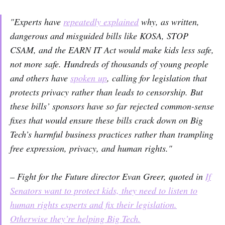
"Experts have
repeatedly explained
why, as written,
dangerous and misguided bills like KOSA, STOP
CSAM, and the EARN IT Act would make kids less safe,
not more safe. Hundreds of thousands of young people
and others have
spoken up
, calling for legislation that
protects privacy rather than leads to censorship. But
these bills’ sponsors have so far rejected common-sense
fixes that would ensure these bills crack down on Big
Tech’s harmful business practices rather than trampling
free expression, privacy, and human rights."
– Fight for the Future director Evan Greer, quoted in
If
Senators want to protect kids, they need to listen to
human rights experts and fix their legislation.
Otherwise they’re helping Big Tech.