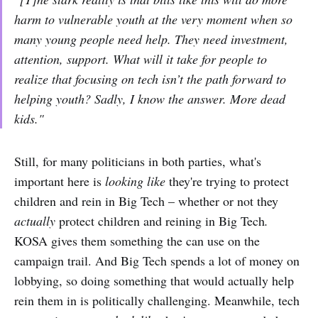
harm to vulnerable youth at the very moment when so
many young people need help. They need investment,
attention, support. What will it take for people to
realize that focusing on tech isn’t the path forward to
helping youth? Sadly, I know the answer. More dead
kids."
Still, for many politicians in both parties, what's
important here is
looking like
they're trying to protect
children and rein in Big Tech – whether or not they
actually
protect children and reining in Big Tech
.
KOSA gives them something the can use on the
campaign trail. And Big Tech spends a lot of money on
lobbying, so doing something that would actually help
rein them in is politically challenging. Meanwhile, tech