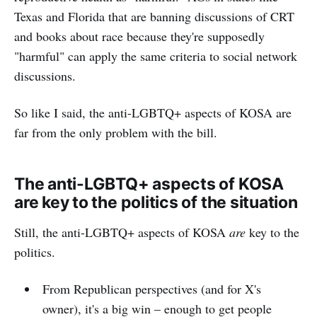
Texas and Florida that are banning discussions of CRT
and books about race because they're supposedly
"harmful" can apply the same criteria to social network
discussions.
So like I said, the anti-LGBTQ+ aspects of KOSA are
far from the only problem with the bill.
The anti-LGBTQ+ aspects of KOSA
are key to the politics of the situation
Still, the anti-LGBTQ+ aspects of KOSA
are
key to the
politics.
From Republican perspectives (and for X's
owner), it's a big win – enough to get people