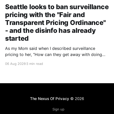
Seattle looks to ban surveillance
pricing with the "Fair and
Transparent Pricing Ordinance"
- and the disinfo has already
started
As my Mom said when I described surveillance
pricing to her, “How can they get away with doing
that? That shouldn’t be legal!” Indeed.
06 Aug 2026
3 min read
The Nexus Of Privacy
© 2026
Sign up