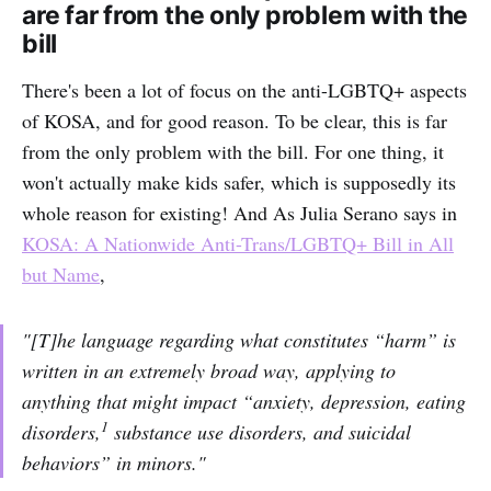
are far from the only problem with the
bill
There's been a lot of focus on the anti-LGBTQ+ aspects
of KOSA, and for good reason. To be clear, this is far
from the only problem with the bill. For one thing, it
won't actually make kids safer, which is supposedly its
whole reason for existing! And As Julia Serano says in
KOSA: A Nationwide Anti-Trans/LGBTQ+ Bill in All
but Name
,
"[T]he language regarding what constitutes “harm” is
written in an extremely broad way, applying to
anything that might impact “anxiety, depression, eating
1
disorders,
substance use disorders, and suicidal
behaviors” in minors."