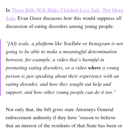
In
These Bills Will Make Children Less Safe, Not More
Safe
, Evan Greer discusses how this would suppress
all
discussion of eating disorders among young people:
"[A]t scale, a platform like YouTube or Instagram is not
going to be able to make a meaningful determination
between, for example, a video that’s harmful in
promoting eating disorders, or a video
where
a young
person is just speaking about their experience with an
eating disorder, and how they sought out help and
support, and how other young people can do it too."
Not only that, the bill gives state Attorneys General
enforcement authority if they have "reason to believe
that an interest of the residents of that State has been or