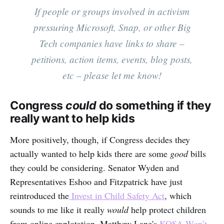
If people or groups involved in activism
pressuring Microsoft, Snap, or other Big
Tech companies have links to share –
petitions, action items, events, blog posts,
etc – please let me know!
Congress
could
do something if they
really want to help kids
More positively, though, if Congress decides they
actually wanted to help kids there are some
good
bills
they could be considering. Senator Wyden and
Representatives Eshoo and Fitzpatrick have just
reintroduced the
Invest in Child Safety Act
, which
sounds to me like it really
would
help protect children
from online explotation. Matthew Lane's
KOSA Won’t