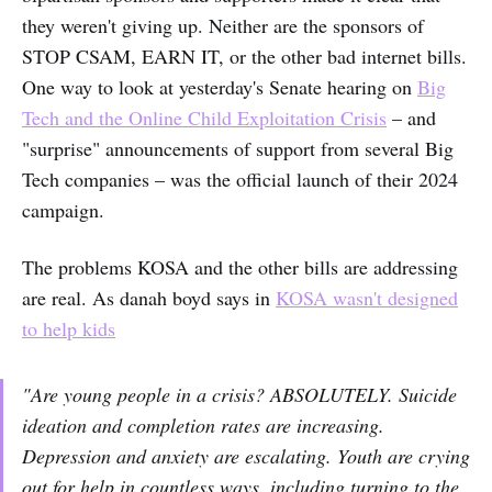
they weren't giving up. Neither are the sponsors of
STOP CSAM, EARN IT, or the other bad internet bills.
One way to look at yesterday's Senate hearing on
Big
Tech and the Online Child Exploitation Crisis
– and
"surprise" announcements of support from several Big
Tech companies – was the official launch of their 2024
campaign.
The problems KOSA and the other bills are addressing
are real. As danah boyd says in
KOSA wasn't designed
to help kids
"Are young people in a crisis? ABSOLUTELY. Suicide
ideation and completion rates are increasing.
Depression and anxiety are escalating. Youth are crying
out for help in countless ways, including turning to the