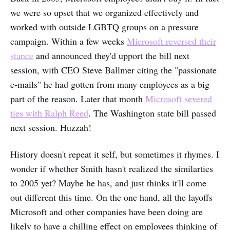
we were so upset that we organized effectively and
worked with outside LGBTQ groups on a pressure
campaign. Within a few weeks
Microsoft reversed their
stance
and announced they'd upport the bill next
session, with CEO Steve Ballmer citing the "passionate
e-mails" he had gotten from many employees as a big
part of the reason. Later that month
Microsoft severed
ties with Ralph Reed
. The Washington state bill passed
next session. Huzzah!
History doesn't repeat it self, but sometimes it rhymes. I
wonder if whether Smith hasn't realized the similarties
to 2005 yet? Maybe he has, and just thinks it'll come
out different this time. On the one hand, all the layoffs
Microsoft and other companies have been doing are
likely to have a chilling effect on employees thinking of