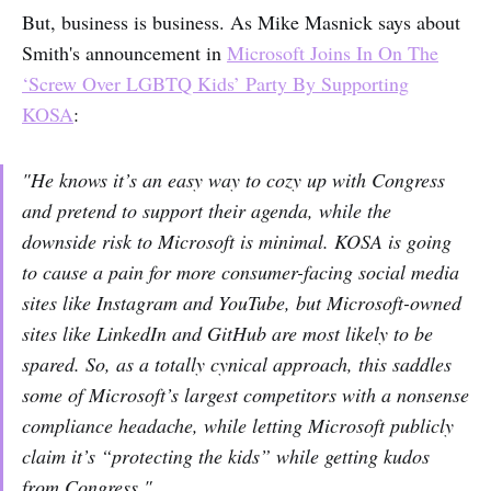
But, business is business. As Mike Masnick says about
Smith's announcement in
Microsoft Joins In On The
‘Screw Over LGBTQ Kids’ Party By Supporting
KOSA
:
"He knows it’s an easy way to cozy up with Congress
and pretend to support their agenda, while the
downside risk to Microsoft is minimal. KOSA is going
to cause a pain for more consumer-facing social media
sites like Instagram and YouTube, but Microsoft-owned
sites like LinkedIn and GitHub are most likely to be
spared. So, as a totally cynical approach, this saddles
some of Microsoft’s largest competitors with a nonsense
compliance headache, while letting Microsoft publicly
claim it’s “protecting the kids” while getting kudos
from Congress."