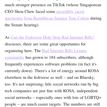
much stronger presence on TikTok (whose Singaporean
CEO Shou Chew faced some
incredibly racist
questionig from Republican Senator Tom Cotton
during
the Senate hearing).
As
Can the Fediverse Help Stop Bad Internet Bills?
discusses, there are some great opportunies for
organizing here. The
Bad Internet Bills Lemmy
community
has grown to 184 subscribers, although
frequently experiences software problems (in fact it's
currently down). There's a lot of energy around KOSA
elsewhere in the fediverse as well – and on Bluesky,
too. It's not surprising; hile social networks run by big
tech companies are just fine with KOSA, independent
social networks – especially ones with lots of LGBTQ+
people – are much easier targets. The numbers are still