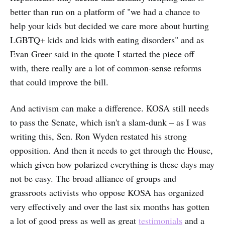
better than run on a platform of "we had a chance to
help your kids but decided we care more about hurting
LGBTQ+ kids and kids with eating disorders" and as
Evan Greer said in the quote I started the piece off
with, there really are a lot of common-sense reforms
that could improve the bill.
And activism can make a difference. KOSA still needs
to pass the Senate, which isn't a slam-dunk – as I was
writing this, Sen. Ron Wyden restated his strong
opposition. And then it needs to get through the House,
which given how polarized everything is these days may
not be easy. The broad alliance of groups and
grassroots activists who oppose KOSA has organized
very effectively and over the last six months has gotten
a lot of good press as well as great
testimonials
and a