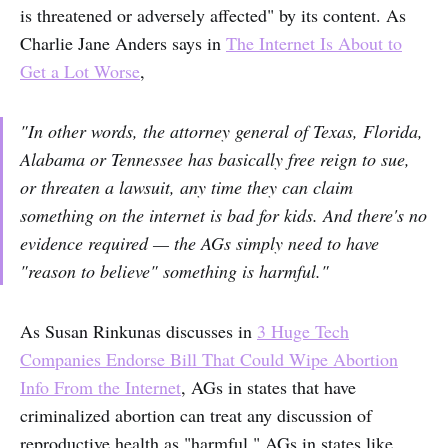
is threatened or adversely affected" by its content. As
Charlie Jane Anders says in
The Internet Is About to
Get a Lot Worse
,
"In other words, the attorney general of Texas, Florida,
Alabama or Tennessee has basically free reign to sue,
or threaten a lawsuit, any time they can claim
something on the internet is bad for kids. And there's no
evidence required — the AGs simply need to have
"reason to believe" something is harmful."
As Susan Rinkunas discusses in
3 Huge Tech
Companies Endorse Bill That Could Wipe Abortion
Info From the Internet
, AGs in states that have
criminalized abortion can treat any discussion of
reproductive health as "harmful." AGs in states like