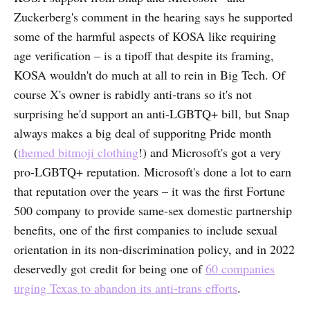
Zuckerberg's comment in the hearing says he supported
some of the harmful aspects of KOSA like requiring
age verification – is a tipoff that despite its framing,
KOSA wouldn't do much at all to rein in Big Tech. Of
course X's owner is rabidly anti-trans so it's not
surprising he'd support an anti-LGBTQ+ bill, but Snap
always makes a big deal of supporitng Pride month
(
themed bitmoji clothing
!) and Microsoft's got a very
pro-LGBTQ+ reputation. Microsoft's done a lot to earn
that reputation over the years – it was the first Fortune
500 company to provide same-sex domestic partnership
benefits, one of the first companies to include sexual
orientation in its non-discrimination policy, and in 2022
deservedly got credit for being one of
60 companies
urging Texas to abandon its anti-trans efforts
.