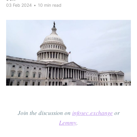
03 Feb 2024
•
10 min read
Join the discussion on
infosec.exchange
or
Lemmy
.