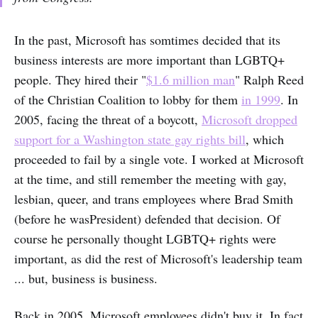
In the past, Microsoft has somtimes decided that its
business interests are more important than LGBTQ+
people. They hired their "
$1.6 million man
" Ralph Reed
of the Christian Coalition to lobby for them
in 1999
. In
2005, facing the threat of a boycott,
Microsoft dropped
support for a Washington state gay rights bill
, which
proceeded to fail by a single vote. I worked at Microsoft
at the time, and still remember the meeting with gay,
lesbian, queer, and trans employees where Brad Smith
(before he wasPresident) defended that decision. Of
course he personally thought LGBTQ+ rights were
important, as did the rest of Microsoft's leadership team
... but, business is business.
Back in 2005, Microsoft employees didn't buy it. In fact