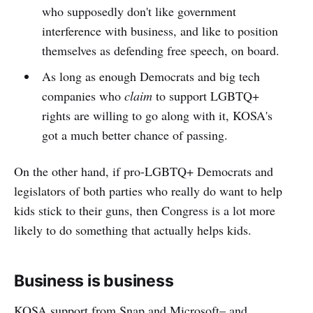
who supposedly don't like government
interference with business, and like to position
themselves as defending free speech, on board.
As long as enough Democrats and big tech
companies who
claim
to support LGBTQ+
rights are willing to go along with it, KOSA's
got a much better chance of passing.
On the other hand, if pro-LGBTQ+ Democrats and
legislators of both parties who really do want to help
kids stick to their guns, then Congress is a lot more
likely to do something that actually helps kids.
Business is business
KOSA support from Snap and Microsoft– and