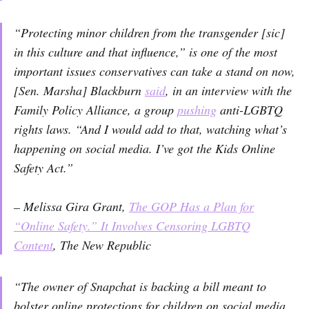
“Protecting minor children from the transgender [sic]
in this culture and that influence,” is one of the most
important issues conservatives can take a stand on now,
[Sen. Marsha] Blackburn
said
, in an interview with the
Family Policy Alliance, a group
pushing
anti-LGBTQ
rights laws. “And I would add to that, watching what’s
happening on social media. I’ve got the Kids Online
Safety Act.”
– Melissa Gira Grant,
The GOP Has a Plan for
“Online Safety.” It Involves Censoring LGBTQ
Content
,
The New Republic
“The owner of Snapchat is backing a bill meant to
bolster online protections for children on social media,