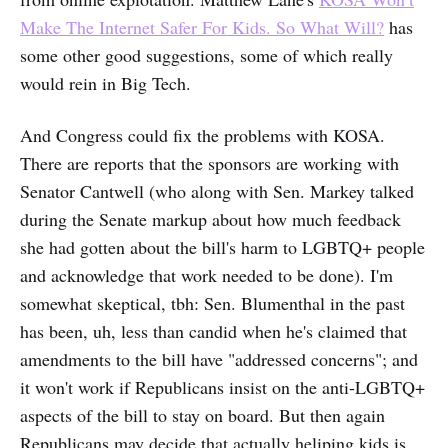
Make The Internet Safer For Kids. So What Will?
has
some other good suggestions, some of which really
would rein in Big Tech.
And Congress could fix the problems with KOSA.
There are reports that the sponsors are working with
Senator Cantwell (who along with Sen. Markey talked
during the Senate markup about how much feedback
she had gotten about the bill's harm to LGBTQ+ people
and acknowledge that work needed to be done). I'm
somewhat skeptical, tbh: Sen. Blumenthal in the past
has been, uh, less than candid when he's claimed that
amendments to the bill have "addressed concerns"; and
it won't work if Republicans insist on the anti-LGBTQ+
aspects of the bill to stay on board. But then again
Republicans may decide that actually heliping kids is