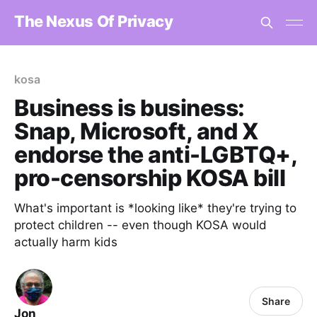
The Nexus Of Privacy
kosa
Business is business:
Snap, Microsoft, and X
endorse the anti-LGBTQ+,
pro-censorship KOSA bill
What's important is *looking like* they're trying to
protect children -- even though KOSA would
actually harm kids
Share
Jon