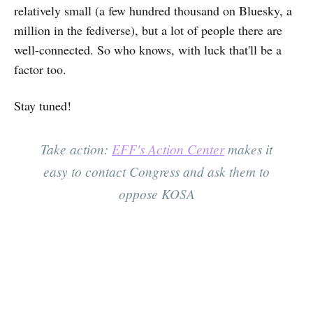
relatively small (a few hundred thousand on Bluesky, a
million in the fediverse), but a lot of people there are
well-connected. So who knows, with luck that'll be a
factor too.
Stay tuned!
Take action:
EFF's Action Center
makes it
easy to contact Congress and ask them to
oppose KOSA