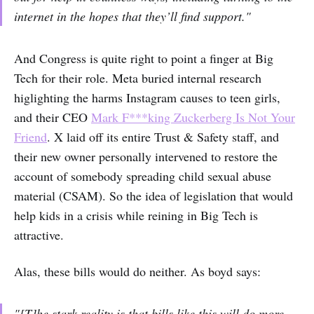
internet in the hopes that they’ll find support."
And Congress is quite right to point a finger at Big
Tech for their role. Meta buried internal research
higlighting the harms Instagram causes to teen girls,
and their CEO
Mark F***king Zuckerberg Is Not Your
Friend
. X laid off its entire Trust & Safety staff, and
their new owner personally intervened to restore the
account of somebody spreading child sexual abuse
material (CSAM). So the idea of legislation that would
help kids in a crisis while reining in Big Tech is
attractive.
Alas, these bills would do neither. As boyd says:
"[T]he stark reality is that bills like this will do more