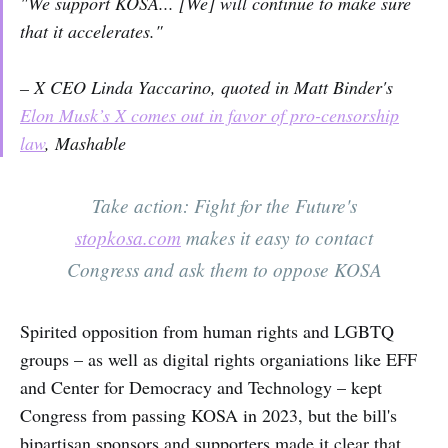
"We support KOSA... [We] will continue to make sure
that it accelerates."
– X CEO Linda Yaccarino, quoted in Matt Binder's
Elon Musk’s X comes out in favor of pro-censorship
law
,
Mashable
Take action: Fight for the Future's
stopkosa.com
makes it easy to contact
Congress and ask them to oppose KOSA
Spirited opposition from human rights and LGBTQ
groups – as well as digital rights organiations like EFF
and Center for Democracy and Technology – kept
Congress from passing KOSA in 2023, but the bill's
bipartisan sponsors and supporters made it clear that