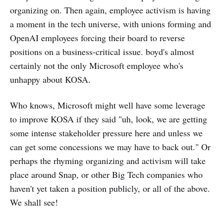
organizing on. Then again, employee activism is having
a moment in the tech universe, with unions forming and
OpenAI employees forcing their board to reverse
positions on a business-critical issue. boyd's almost
certainly not the only Microsoft employee who's
unhappy about KOSA.
Who knows, Microsoft might well have some leverage
to improve KOSA if they said "uh, look, we are getting
some intense stakeholder pressure here and unless we
can get some concessions we may have to back out." Or
perhaps the rhyming organizing and activism will take
place around Snap, or other Big Tech companies who
haven't yet taken a position publicly, or all of the above.
We shall see!