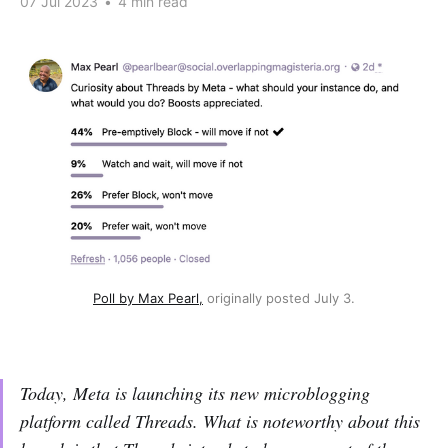
07 Jul 2023
•
4 min read
Poll by Max Pearl,
 originally posted July 3.
Today, Meta is launching its new microblogging
platform called Threads. What is noteworthy about this