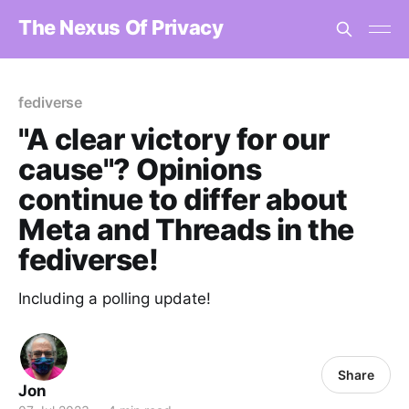
The Nexus Of Privacy
fediverse
"A clear victory for our
cause"? Opinions
continue to differ about
Meta and Threads in the
fediverse!
Including a polling update!
Share
Jon