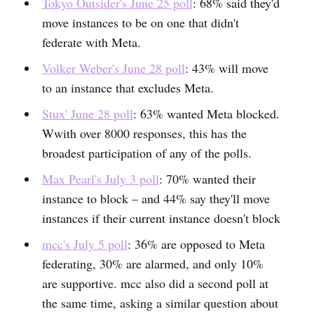
Tokyo Outsider's June 25 poll
: 68% said they'd
move instances to be on one that didn't
federate with Meta.
Volker Weber's June 28 poll
: 43% will move
to an instance that excludes Meta.
Stux' June 28 poll
: 63% wanted Meta blocked.
Wwith over 8000 responses, this has the
broadest participation of any of the polls.
Max Pearl's July 3 poll
: 70% wanted their
instance to block – and 44% say they'll move
instances if their current instance doesn't block
mcc's July 5 poll
: 36% are opposed to Meta
federating, 30% are alarmed, and only 10%
are supportive. mcc also did a second poll at
the same time, asking a similar question about