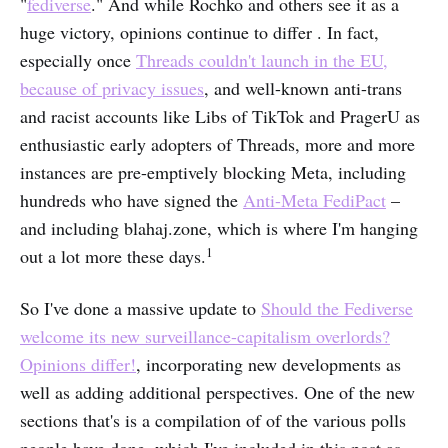
"
fediverse
." And while Rochko and others see it as a
huge victory, opinions continue to differ . In fact,
especially once
Threads couldn't launch in the EU,
because of privacy issues
, and well-known anti-trans
and racist accounts like Libs of TikTok and PragerU as
enthusiastic early adopters of Threads, more and more
instances are pre-emptively blocking Meta, including
hundreds who have signed the
Anti-Meta FediPact
–
and including blahaj.zone, which is where I'm hanging
1
out a lot more these days.
So I've done a massive update to
Should the Fediverse
welcome its new surveillance-capitalism overlords?
Opinions differ!
, incorporating new developments as
well as adding additional perspectives. One of the new
sections that's is a compilation of of the various polls