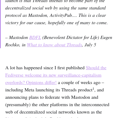
launch is that Threads intends to become part of the
decentralized social web by using the same standard
protocol as Mastodon, ActivityPub.... This is a clear
victory for our cause, hopefully one of many to come.
– Mastodon
BDFL
(Benevolent Dictator for Life) Eugen
Rochko, in
What to know about Threads
, July 5
A lot has happened since I first published
Should the
Fediverse welcome its new surveillance-capitalism
overlords? Opinions differ!
a couple of weeks ago –
1
including Meta launching its Threads product
, and
announcing plans to federate with Mastodon and
(presumably) the other platforms in the interconnected
web of decentralized social networks known as the