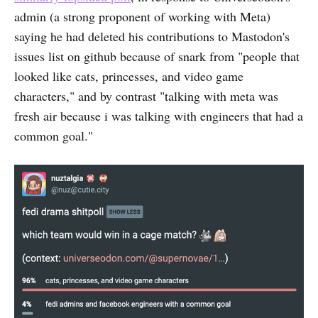
admin (a strong proponent of working with Meta)
saying he had deleted his contributions to Mastodon's
issues list on github because of snark from "people that
looked like cats, princesses, and video game
characters," and by contrast "talking with meta was
fresh air because i was talking with engineers that had a
common goal."