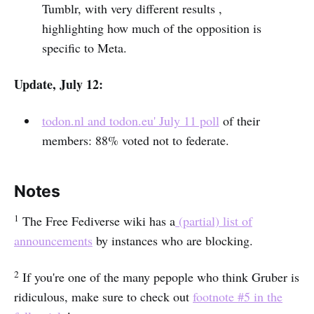
Tumblr, with very different results ,
highlighting how much of the opposition is
specific to Meta.
Update, July 12:
todon.nl and todon.eu' July 11 poll
of their
members: 88% voted not to federate.
Notes
1
The Free Fediverse wiki has a
(partial) list of
announcements
by instances who are blocking.
2
If you're one of the many pepople who think Gruber is
ridiculous, make sure to check out
footnote #5 in the