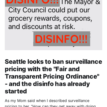
Seattle looks to ban surveillance
pricing with the "Fair and
Transparent Pricing Ordinance"
- and the disinfo has already
started
As my Mom said when I described surveillance
pricing to her, “How can they get away with doing