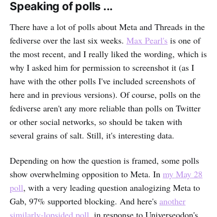
Speaking of polls ...
There have a lot of polls about Meta and Threads in the
fediverse over the last six weeks.
Max Pearl's
is one of
the most recent, and I really liked the wording, which is
why I asked him for permission to screenshot it (as I
have with the other polls I've included screenshots of
here and in previous versions). Of course, polls on the
fediverse aren't any more reliable than polls on Twitter
or other social networks, so should be taken with
several grains of salt. Still, it's interesting data.
Depending on how the question is framed, some polls
show overwhelming opposition to Meta. In
my May 28
poll
, with a very leading question analogizing Meta to
Gab, 97% supported blocking. And here's
another
similarly-lopsided poll
, in response to Universeodon's