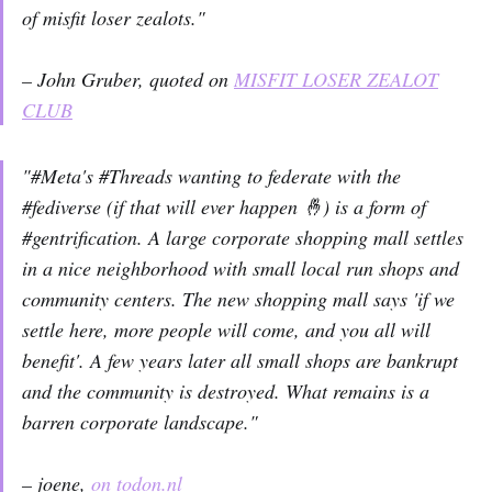
of misfit loser zealots."
– John Gruber, quoted on
MISFIT LOSER ZEALOT
CLUB
"#Meta's #Threads wanting to federate with the
#fediverse (if that will ever happen 🤞) is a form of
#gentrification. A large corporate shopping mall settles
in a nice neighborhood with small local run shops and
community centers. The new shopping mall says 'if we
settle here, more people will come, and you all will
benefit'. A few years later all small shops are bankrupt
and the community is destroyed. What remains is a
barren corporate landscape."
– joene,
on todon.nl