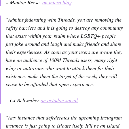
– Manton Reese,
on micro.blog
"Admins federating with Threads, you are removing the
safety barriers and it is going to destroy any community
that exists within your realm where LGBTQ+ people
just joke around and laugh and make friends and share
their experiences. As soon as your users are aware they
have an audience of 100M Threads users, many right
wing or anti-trans who want to attack them for their
existence, make them the target of the week, they will
cease to be afforded that open experience."
– CJ Bellwether
on octodon.social
"Any instance that defederates the upcoming Instagram
instance is just going to isloate itself. It'll be an island