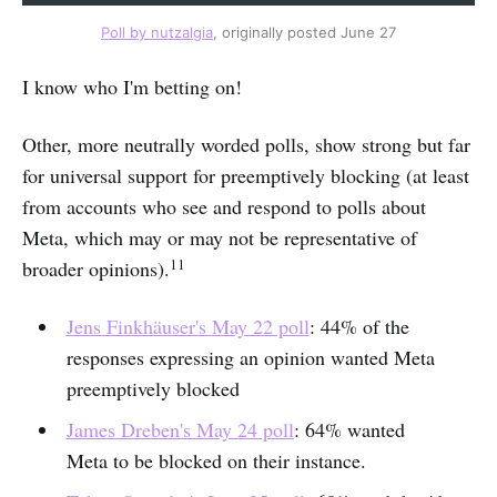
Poll by nutzalgia
, originally posted June 27
I know who I'm betting on!
Other, more neutrally worded polls, show strong but far
for universal support for preemptively blocking (at least
from accounts who see and respond to polls about
Meta, which may or may not be representative of
11
broader opinions).
Jens Finkhäuser's May 22 poll
: 44% of the
responses expressing an opinion wanted Meta
preemptively blocked
James Dreben's May 24 poll
: 64% wanted
Meta to be blocked on their instance.