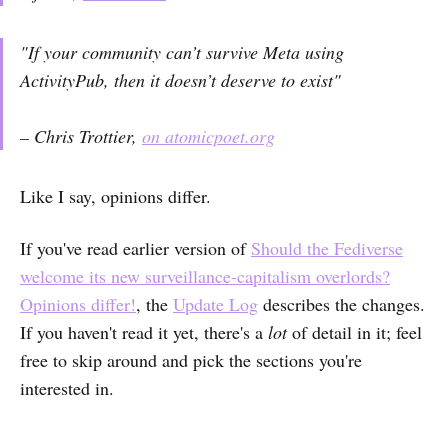
"If your community can’t survive Meta using
ActivityPub, then it doesn’t deserve to exist"
– Chris Trottier,
on atomicpoet.org
Like I say, opinions differ.
If you've read earlier version of
Should the Fediverse
welcome its new surveillance-capitalism overlords?
Opinions differ!
, the
Update Log
describes the changes.
If you haven't read it yet, there's a
lot
of detail in it; feel
free to skip around and pick the sections you're
interested in.