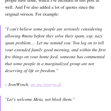
people have done, which I've included in this post as
well. And I've also added a lot of quotes since the
original version. For example:
"I can't believe some people are seriously considering
allowing #meta before they solve their spam, esp. nazi
spam problem.... Let me remind you: You log on to tell
your extended family good morning, and within the first
few things on your home feed, someone has commented
that some people in a marginalized group are not
deserving of life or freedom."
– IronWynch,
on soc.irowyn.ch
"Let’s welcome Meta, not block them."