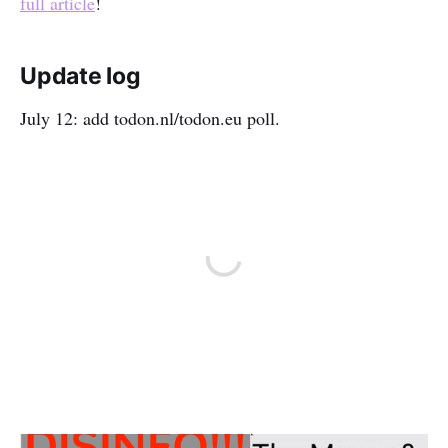
full article
!
Update log
July 12: add todon.nl/todon.eu poll.