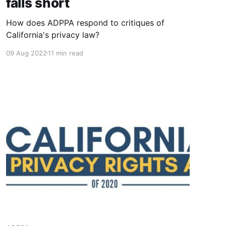
falls short
How does ADPPA respond to critiques of
California's privacy law?
09 Aug 2022
11 min read