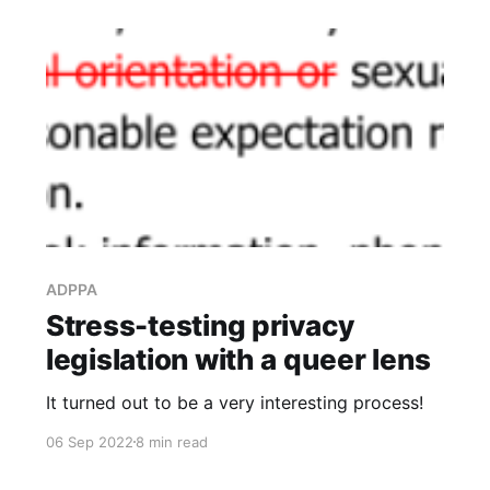
ADPPA
Stress-testing privacy
legislation with a queer lens
It turned out to be a very interesting process!
06 Sep 2022
8 min read