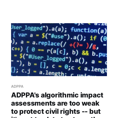
ADPPA
ADPPA's algorithmic impact
assessments are too weak
to protect civil rights -- but