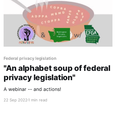
Federal privacy legislation
"An alphabet soup of federal
privacy legislation"
A webinar -- and actions!
22 Sep 2022
1 min read