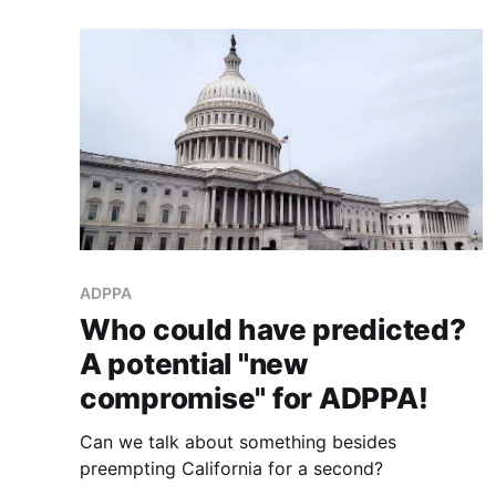
ADPPA
Who could have predicted?
A potential "new
compromise" for ADPPA!
Can we talk about something besides
preempting California for a second?