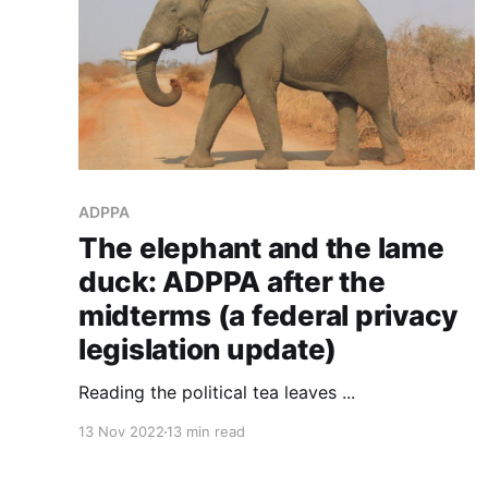
ADPPA
The elephant and the lame
duck: ADPPA after the
midterms (a federal privacy
legislation update)
Reading the political tea leaves ...
13 Nov 2022
13 min read