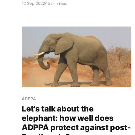
12 Sep 2022
15 min read
ADPPA
Let's talk about the
elephant: how well does
ADPPA protect against post-