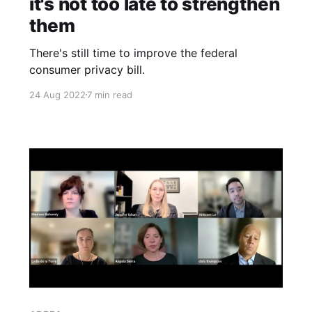
it's not too late to strengthen
them
There's still time to improve the federal
consumer privacy bill.
24 Aug 2022
7 min read