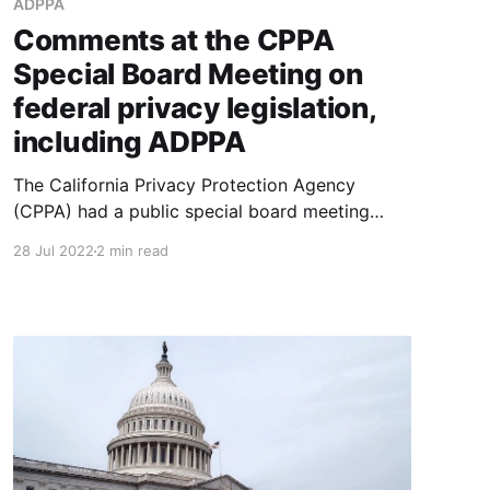
ADPPA
Comments at the CPPA
Special Board Meeting on
federal privacy legislation,
including ADPPA
The California Privacy Protection Agency
(CPPA) had a public special board meeting
today to discuss the American Data Privacy
28 Jul 2022
2 min read
and Protection Act (ADPPA), a federal
consumer privacy bill that would override
California Privacy Rights Act (CPRA). Pass the
popcorn! Here were my comments, more or
less – I edited a bit