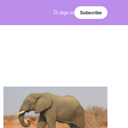
Sign in
Subscribe