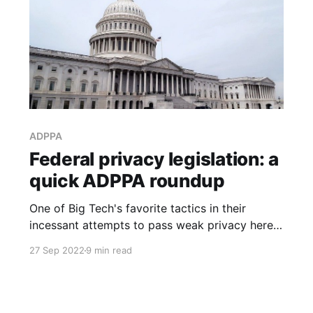
ADPPA
Federal privacy legislation: a
quick ADPPA roundup
One of Big Tech's favorite tactics in their
incessant attempts to pass weak privacy here
in Washington state has been to try to push a
27 Sep 2022
9 min read
"compromise" bill through at the very end of
the session.... So it wouldn't surprise me if there
are still