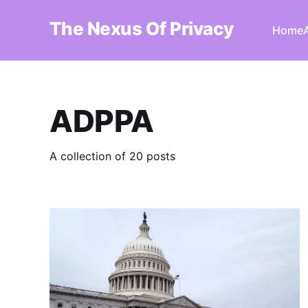
The Nexus Of Privacy
Home
ADPPA
A collection of 20 posts