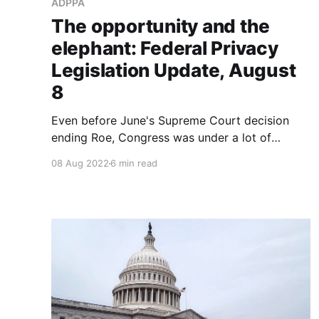
ADPPA
The opportunity and the
elephant: Federal Privacy
Legislation Update, August
8
Even before June's Supreme Court decision
ending Roe, Congress was under a lot of
pressure to act on privacy – a recent poll says
08 Aug 2022
6 min read
80% of Americans want them to act, thanks to
a steady stream of reporting on data abuse by
government agencies, ed tech companies
exploiting kids