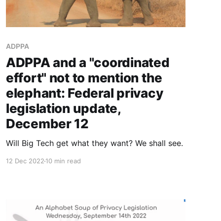
ADPPA
ADPPA and a "coordinated
effort" not to mention the
elephant: Federal privacy
legislation update,
December 12
Will Big Tech get what they want? We shall see.
12 Dec 2022
10 min read