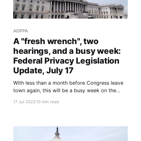
ADPPA
A "fresh wrench", two
hearings, and a busy week:
Federal Privacy Legislation
Update, July 17
With less than a month before Congress leave
town again, this will be a busy week on the
federal privacy legislation front.
17 Jul 2022
10 min read