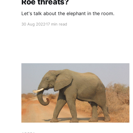
Roe threats?
Let's talk about the elephant in the room.
30 Aug 2022
17 min read