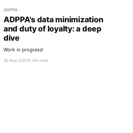
ADPPA
ADPPA's data minimization
and duty of loyalty: a deep
dive
Work in progress!
30 Aug 2022
9 min read