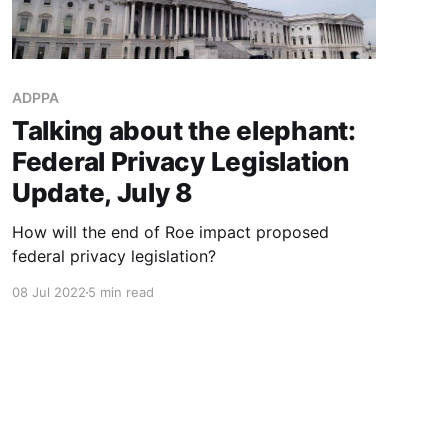
ADPPA
Talking about the elephant:
Federal Privacy Legislation
Update, July 8
How will the end of Roe impact proposed
federal privacy legislation?
08 Jul 2022
5 min read