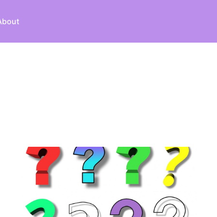
About