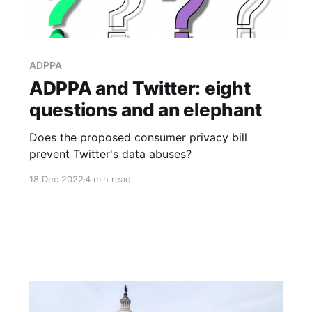
ADPPA
ADPPA and Twitter: eight
questions and an elephant
Does the proposed consumer privacy bill
prevent Twitter's data abuses?
18 Dec 2022
4 min read