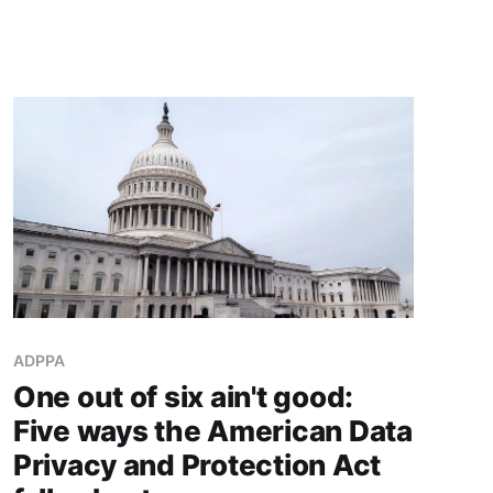
ADPPA
One out of six ain't good:
Five ways the American Data
Privacy and Protection Act