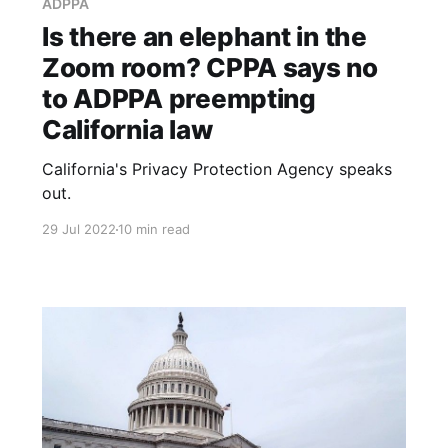
ADPPA
Is there an elephant in the
Zoom room? CPPA says no
to ADPPA preempting
California law
California's Privacy Protection Agency speaks
out.
29 Jul 2022
10 min read