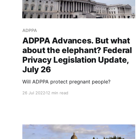
ADPPA
ADPPA Advances. But what
about the elephant? Federal
Privacy Legislation Update,
July 26
Will ADPPA protect pregnant people?
26 Jul 2022
12 min read