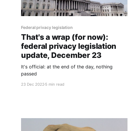
Federal privacy legislation
That's a wrap (for now):
federal privacy legislation
update, December 23
It's official: at the end of the day, nothing
passed
23 Dec 2022
5 min read